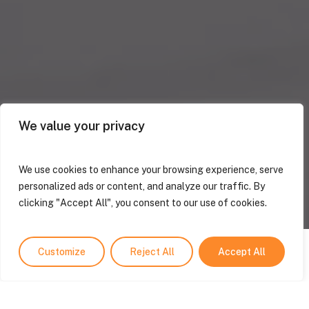
We value your privacy
We use cookies to enhance your browsing experience, serve
personalized ads or content, and analyze our traffic. By
clicking "Accept All", you consent to our use of cookies.
Customize
Reject All
Accept All