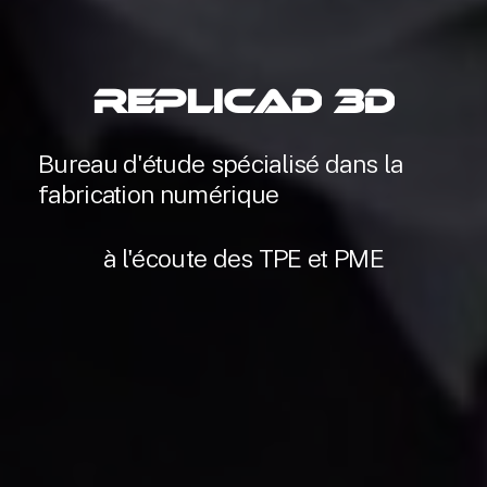
RepliCAD
3D
Bureau
d'étude
spécialisé
dans
la
fabrication
numérique
à
l'écoute
des
TPE
et
PME