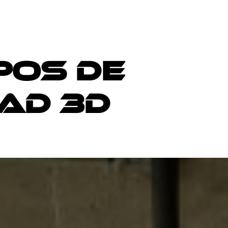
p
o
s
d
e
A
D
3
D