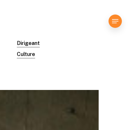
Menu
Dirigeant
Culture