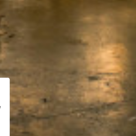
Menu de navigation
Accueil
Projets
Blog
À propos
Contact
e
Site internet réalisé par
WEBOPOLI
facebook
phone
email