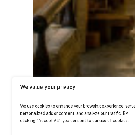
We value your privacy
We use cookies to enhance your browsing experience, serv
personalized ads or content, and analyze our traffic. By
clicking "Accept All", you consent to our use of cookies.